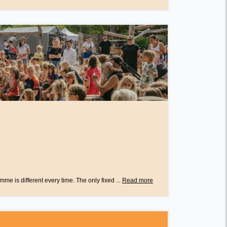
e is different every time. The only fixed ...
Read more