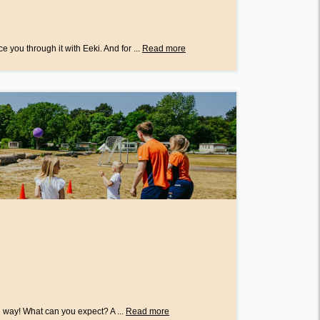
e you through it with Eeki. And for ...
Read more
 way! What can you expect? A ...
Read more