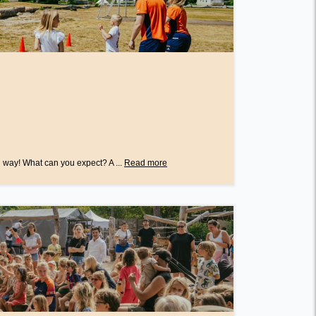
 way! What can you expect? A ...
Read more