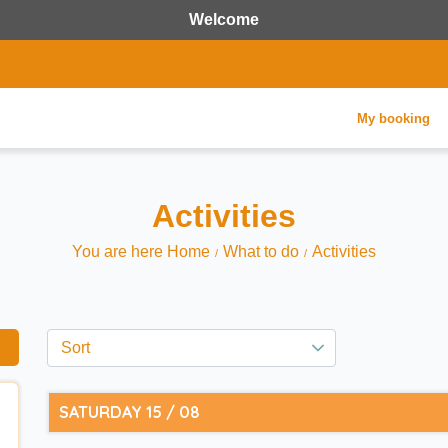
Welcome
My booking
Activities
You are here Home
What to do
Activities
SATURDAY 15 / 08