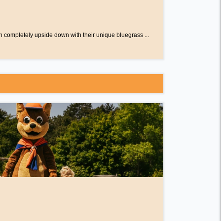
n completely upside down with their unique bluegrass ...