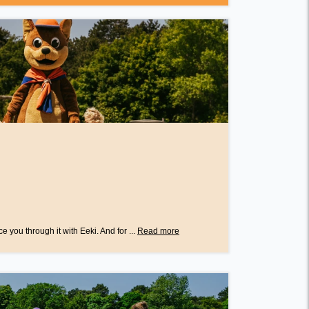
e you through it with Eeki. And for ...
Read more