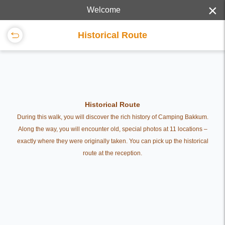
×
Welcome
Historical Route
Historical Route
During this walk, you will discover the rich history of Camping Bakkum.
Along the way, you will encounter old, special photos at 11 locations –
exactly where they were originally taken. You can pick up the historical
route at the reception.