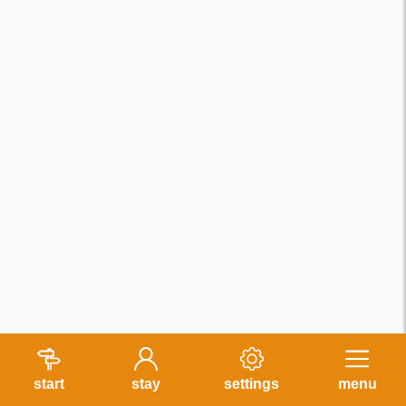
start
stay
settings
menu