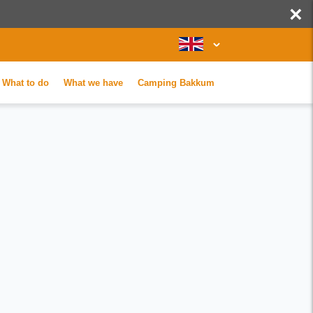
×
What to do
What we have
Camping Bakkum