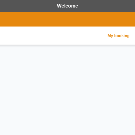
Welcome
My booking