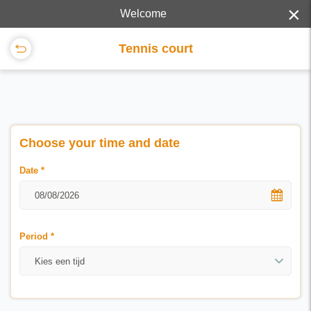
×
Welcome
Tennis court
Choose your time and date
Date
*
Period
*
Kies een tijd