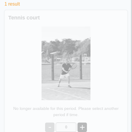
1 result
Tennis court
No longer available for this period. Please select another
period if time.
-
+