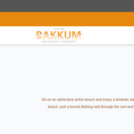
Go on an adventure at the beach and enjoy a fantastic day
beach, pull a kornet (fishing net) through the surf an