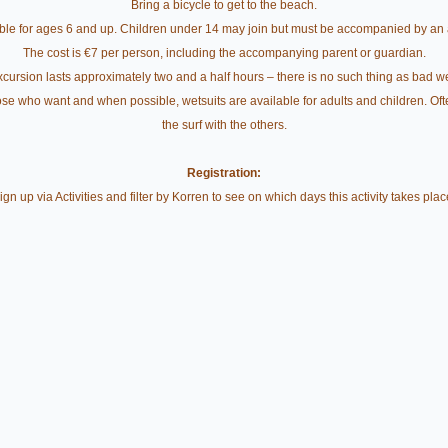
Bring a bicycle to get to the beach.
ble for ages 6 and up. Children under 14 may join but must be accompanied by an 
The cost is €7 per person, including the accompanying parent or guardian.
cursion lasts approximately two and a half hours – there is no such thing as bad w
e who want and when possible, wetsuits are available for adults and children. Often, 
the surf with the others.
Registration:
ign up via Activities and filter by Korren to see on which days this activity takes plac