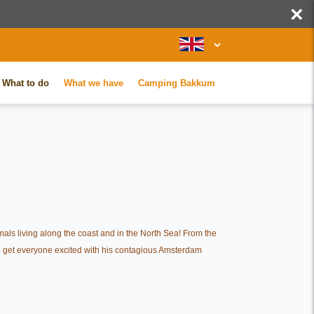
×
What to do
What we have
Camping Bakkum
mals living along the coast and in the North Sea! From the
 to get everyone excited with his contagious Amsterdam