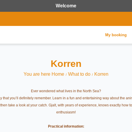
Welcome
My booking
Korren
You are here Home
What to do
Korren
Ever wondered what lives in the North Sea?
 that you’ll definitely remember. Learn in a fun and entertaining way about the ani
d then take a look at your catch. Gjalt, with years of experience, knows exactly how
enthusiasm!
Practical information: