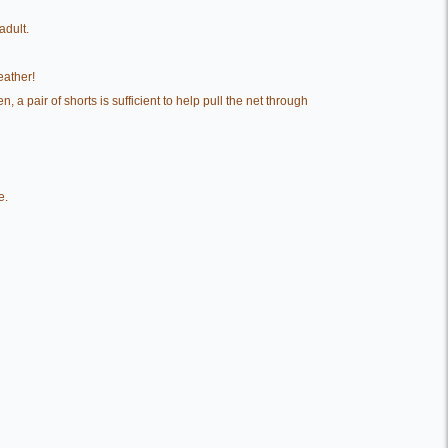
adult.
eather!
a pair of shorts is sufficient to help pull the net through
e.