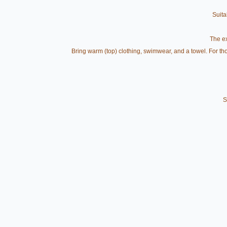
Suita
The ex
Bring warm (top) clothing, swimwear, and a towel. For thos
S