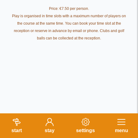
Price: €7.50 per person.
Play is organised in time slots with a maximum number of players on
the course at the same time. You can book your time slot at the
reception or reserve in advance by email or phone. Clubs and golf
balls can be collected at the reception.
start
stay
settings
menu