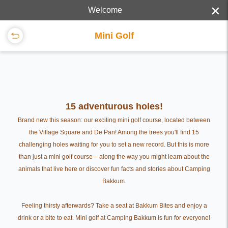
×
Welcome
Mini Golf
15 adventurous holes!
Brand new this season: our exciting mini golf course, located between
the Village Square and De Pan! Among the trees you'll find 15
challenging holes waiting for you to set a new record. But this is more
than just a mini golf course – along the way you might learn about the
animals that live here or discover fun facts and stories about Camping
Bakkum.
Feeling thirsty afterwards? Take a seat at Bakkum Bites and enjoy a
drink or a bite to eat. Mini golf at Camping Bakkum is fun for everyone!