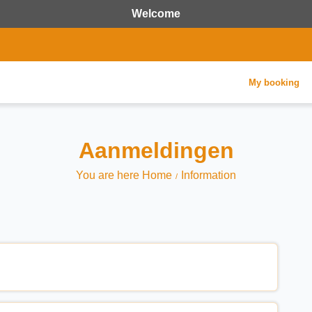
Welcome
My booking
Aanmeldingen
You are here Home
Information