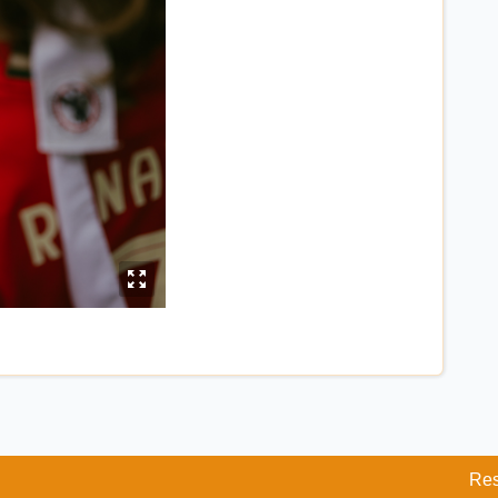
y
Res