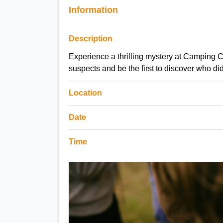
Information
Description
Experience a thrilling mystery at Camping C
suspects and be the first to discover who did
Location
Date
Time