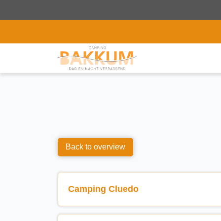
Back to overview
Camping Cluedo