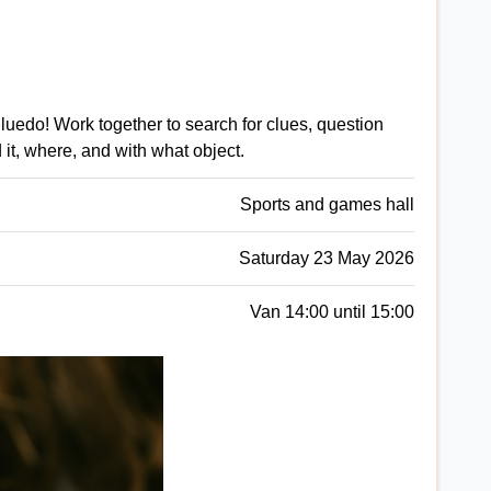
luedo! Work together to search for clues, question
 it, where, and with what object.
Sports and games hall
Saturday 23 May 2026
Van 14:00 until 15:00