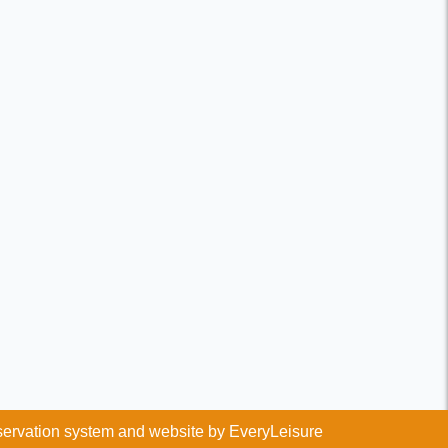
ervation system and website by
EveryLeisure