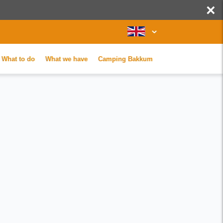
×
What to do
What we have
Camping Bakkum