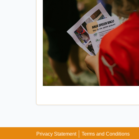
Privacy Statement
Terms and Conditions