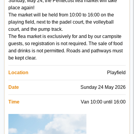
Sunday, May 24, the Pentecost flea market will take
place again!
The market will be held from 10:00 to 16:00 on the
playing field, next to the padel court, the volleyball
court, and the pump track.
The flea market is exclusively for and by our campsite
guests, so registration is not required. The sale of food
and drinks is not permitted. Roads and pathways must
be kept clear.
Location
Playfield
Date
Sunday 24 May 2026
Time
Van 10:00 until 16:00