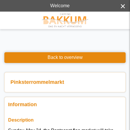
×
Welcome
Back to overview
Pinksterrommelmarkt
Information
Description