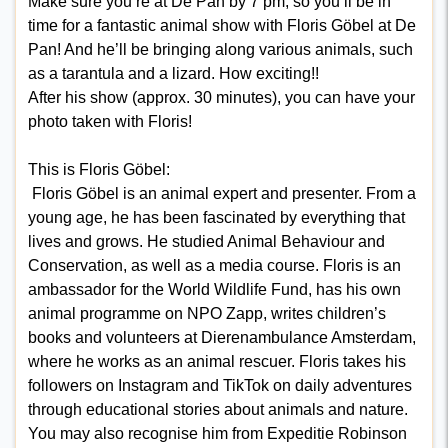
Make sure you’re at De Pan by 7 pm, so you’ll be in
time for a fantastic animal show with Floris Göbel at De
Pan! And he’ll be bringing along various animals, such
as a tarantula and a lizard. How exciting!!
After his show (approx. 30 minutes), you can have your
photo taken with Floris!
This is Floris Göbel:
Floris Göbel is an animal expert and presenter. From a
young age, he has been fascinated by everything that
lives and grows. He studied Animal Behaviour and
Conservation, as well as a media course. Floris is an
ambassador for the World Wildlife Fund, has his own
animal programme on NPO Zapp, writes children’s
books and volunteers at Dierenambulance Amsterdam,
where he works as an animal rescuer. Floris takes his
followers on Instagram and TikTok on daily adventures
through educational stories about animals and nature.
You may also recognise him from Expeditie Robinson