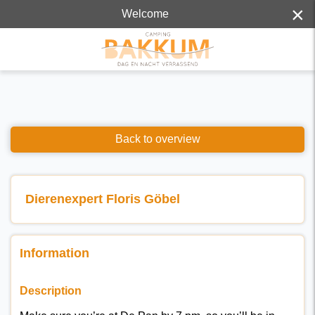
×
Welcome
Back to overview
Dierenexpert Floris Göbel
Information
Description