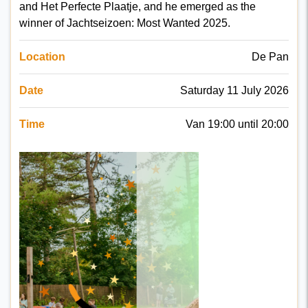
and Het Perfecte Plaatje, and he emerged as the
winner of Jachtseizoen: Most Wanted 2025.
Location
De Pan
Date
Saturday 11 July 2026
Time
Van 19:00 until 20:00