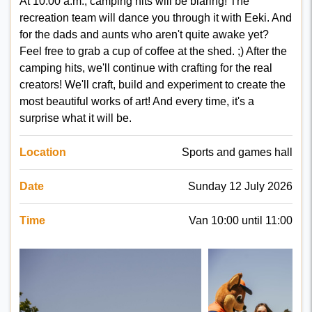
At 10:00 a.m., camping hits will be blaring! The
recreation team will dance you through it with Eeki. And
for the dads and aunts who aren't quite awake yet?
Feel free to grab a cup of coffee at the shed. ;) After the
camping hits, we'll continue with crafting for the real
creators! We'll craft, build and experiment to create the
most beautiful works of art! And every time, it's a
surprise what it will be.
Location
Sports and games hall
Date
Sunday 12 July 2026
Time
Van 10:00 until 11:00