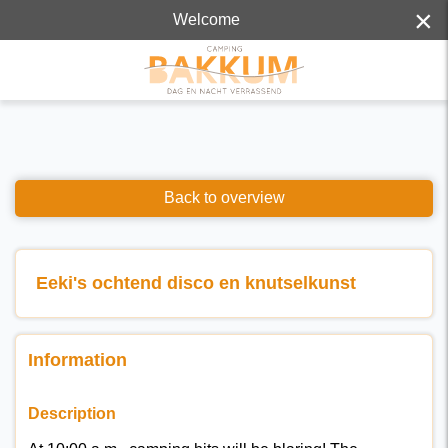
×
Welcome
Back to overview
Eeki's ochtend disco en knutselkunst
Information
Description