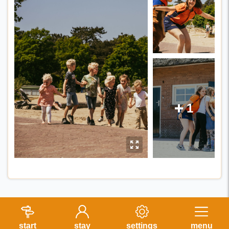
1
E
y
start
stay
settings
menu