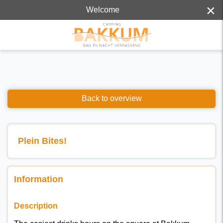
×
Welcome
Back to overview
Plein Bites!
Information
Description