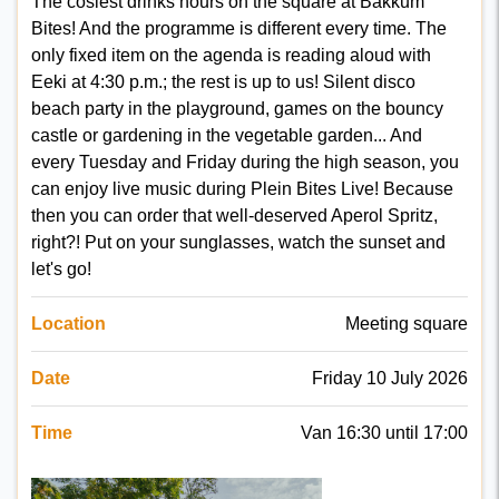
The cosiest drinks hours on the square at Bakkum
Bites! And the programme is different every time. The
only fixed item on the agenda is reading aloud with
Eeki at 4:30 p.m.; the rest is up to us! Silent disco
beach party in the playground, games on the bouncy
castle or gardening in the vegetable garden... And
every Tuesday and Friday during the high season, you
can enjoy live music during Plein Bites Live! Because
then you can order that well-deserved Aperol Spritz,
right?! Put on your sunglasses, watch the sunset and
let's go!
Location
Meeting square
Date
Friday 10 July 2026
Time
Van 16:30 until 17:00