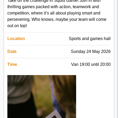
Take on the challenge in Squid Game! Join in with
thrilling games packed with action, teamwork and
competition, where it’s all about playing smart and
persevering. Who knows, maybe your team will come
out on top!
Location
Sports and games hall
Date
Sunday 24 May 2026
Time
Van 19:00 until 20:00