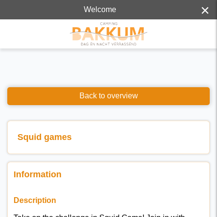
×
Welcome
Back to overview
Squid games
Information
Description