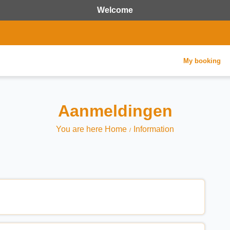
Welcome
My booking
Aanmeldingen
You are here Home
Information