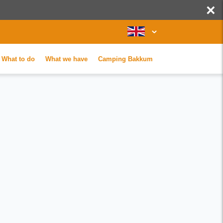
×
What to do
What we have
Camping Bakkum