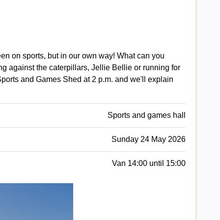
en on sports, but in our own way! What can you
 against the caterpillars, Jellie Bellie or running for
Sports and Games Shed at 2 p.m. and we'll explain
Sports and games hall
Sunday 24 May 2026
Van 14:00 until 15:00