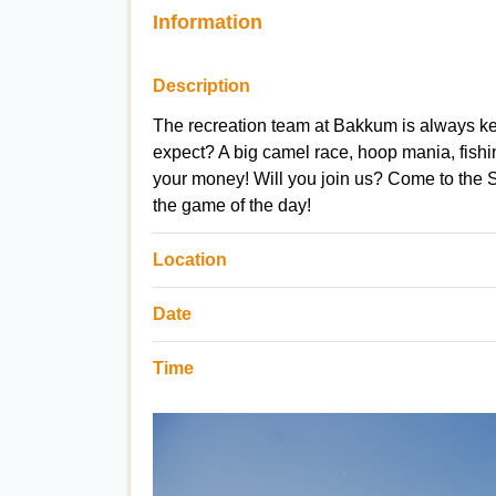
Information
Description
The recreation team at Bakkum is always ke
expect? A big camel race, hoop mania, fishing
your money! Will you join us? Come to the 
the game of the day!
Location
Date
Time