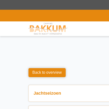
Back to overview
Jachtseizoen