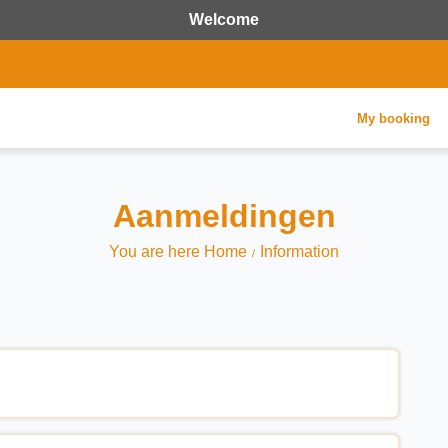
Welcome
My booking
Aanmeldingen
You are here Home
Information