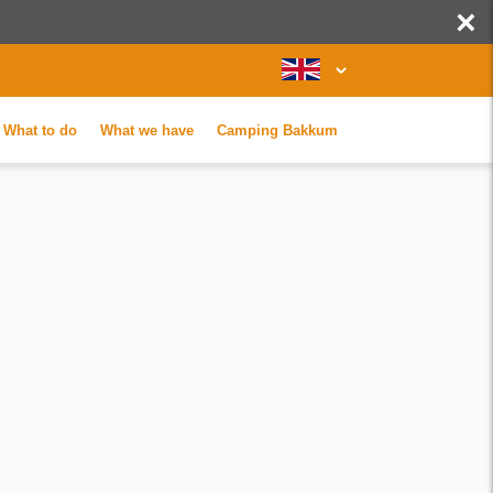
×
What to do
What we have
Camping Bakkum