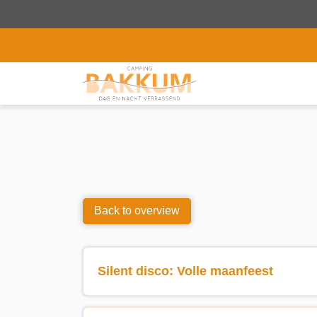
Back to overview
Silent disco: Volle maanfeest