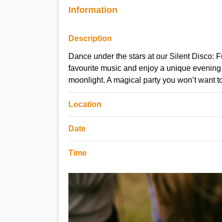
Information
Description
Dance under the stars at our Silent Disco:
favourite music and enjoy a unique evening 
moonlight. A magical party you won’t want t
Location
Date
Time