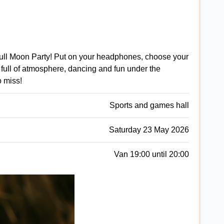
 Full Moon Party! Put on your headphones, choose your
full of atmosphere, dancing and fun under the
o miss!
Sports and games hall
Saturday 23 May 2026
Van 19:00 until 20:00