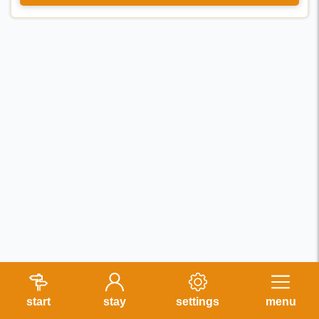
start
stay
settings
menu