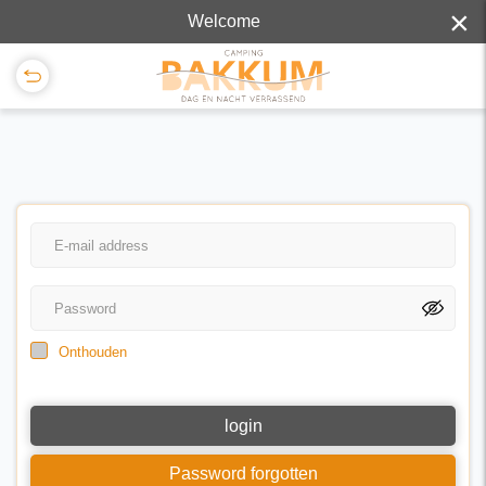
×
Welcome
Onthouden
login
Password forgotten